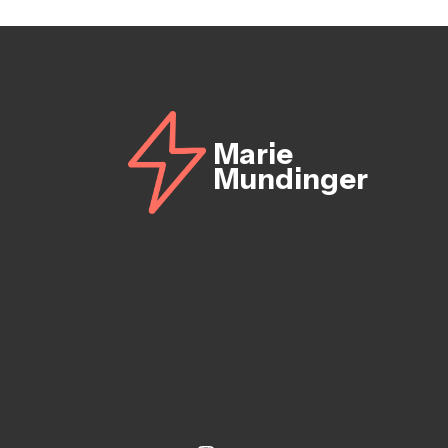
Marie
Mundinger
Instagram
Linkedin