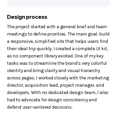
Design process
The project started with a general brief and team
meetings to define priorities. The main goal: build
a responsive, simplified site that helps users find
their ideal trip quickly. I created a complete UI kit,
as no component library existed. One of my key
tasks was to streamline the brand’s very colorful
identity and bring clarity and visual hierarchy
across pages. I worked closely with the marketing
director, acquisition lead, project manager, and
developers. With no dedicated design team, I also
had to advocate for design consistency and
defend user-centered decisions.