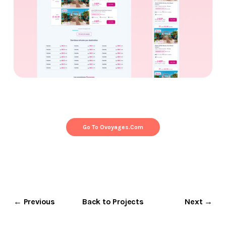
Go To Ovoyages.com
← Previous
Back to Projects
Next →