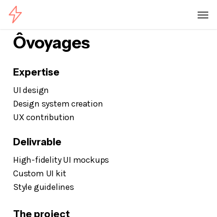
Skip
Menu
Men
to
main
Ôvoyages
content
Expertise
UI design
Design system creation
UX contribution
Delivrable
High-fidelity UI mockups
Custom UI kit
Style guidelines
The project