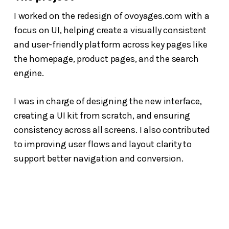
I worked on the redesign of ovoyages.com with a
focus on UI, helping create a visually consistent
and user-friendly platform across key pages like
the homepage, product pages, and the search
engine.
I was in charge of designing the new interface,
creating a UI kit from scratch, and ensuring
consistency across all screens. I also contributed
to improving user flows and layout clarity to
support better navigation and conversion.