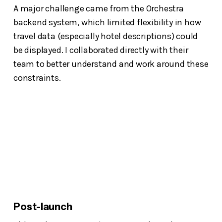
A major challenge came from the Orchestra
backend system, which limited flexibility in how
travel data (especially hotel descriptions) could
be displayed. I collaborated directly with their
team to better understand and work around these
constraints.
Post-launch