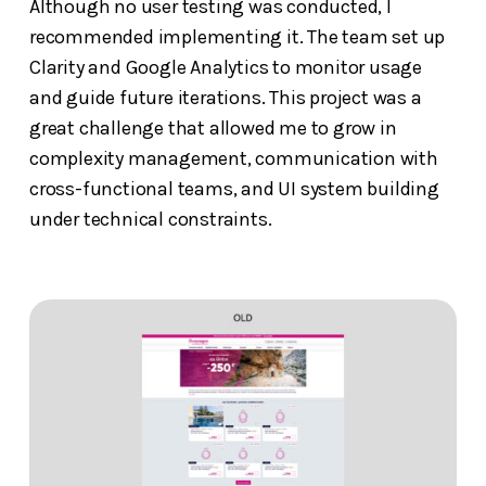
Although no user testing was conducted, I
recommended implementing it. The team set up
Clarity and Google Analytics to monitor usage
and guide future iterations. This project was a
great challenge that allowed me to grow in
complexity management, communication with
cross-functional teams, and UI system building
under technical constraints.